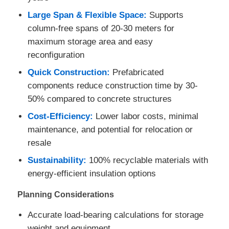
Large Span & Flexible Space:
Supports
column-free spans of 20-30 meters for
maximum storage area and easy
reconfiguration
Quick Construction:
Prefabricated
components reduce construction time by 30-
50% compared to concrete structures
Cost-Efficiency:
Lower labor costs, minimal
maintenance, and potential for relocation or
resale
Sustainability:
100% recyclable materials with
energy-efficient insulation options
Planning Considerations
Accurate load-bearing calculations for storage
weight and equipment