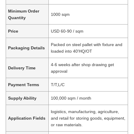
Minimum Order
1000 sqm
Quantity
Price
USD 60-90 / sqm
Packed on steel pallet with fixture and
Packaging Details
loaded into 40'HQ/OT
4-6 weeks after shop drawing get
Delivery Time
approval
Payment Terms
T/T,L/C
Supply Ability
100,000 sqm / month
logistics, manufacturing, agriculture,
Application Fields
and retail for storing goods, equipment,
or raw materials.