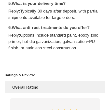
5.What is your delivery time?
Reply:Typically 30 days after deposit, with partial
shipments available for large orders.
6.What anti-rust treatments do you offer?
Reply:Options include standard paint, epoxy zinc
primer, hot-dip galvanization, galvanization+PU
finish, or stainless steel construction.
Ratings & Review:
Overall Rating