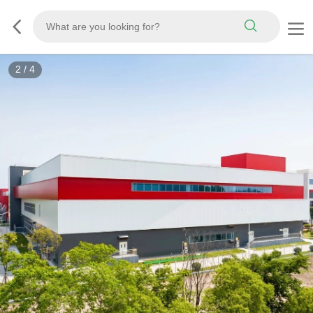
3
/
4