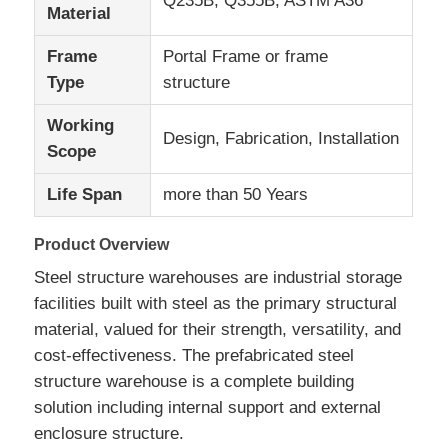
Q235B, Q355B, ASTM A36
Material
Frame
Portal Frame or frame
About Us
Type
structure
Factory Tour
Working
Design, Fabrication, Installation
Scope
Quality Control
Life Span
more than 50 Years
Product Overview
Contact Us
Steel structure warehouses are industrial storage
facilities built with steel as the primary structural
News
material, valued for their strength, versatility, and
cost-effectiveness. The prefabricated steel
Cases
structure warehouse is a complete building
solution including internal support and external
enclosure structure.
Blog