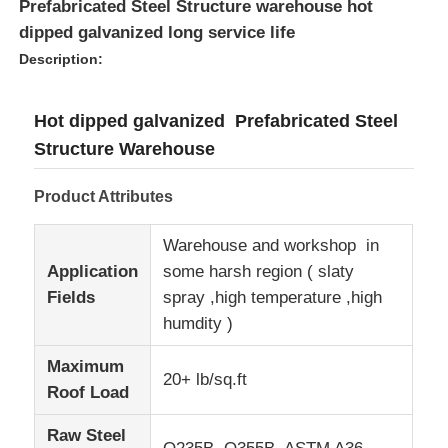
Prefabricated Steel Structure warehouse hot
dipped galvanized long service life
Description:
Hot dipped galvanized Prefabricated Steel
Structure Warehouse
Product Attributes
Warehouse and workshop in
Application
some harsh region ( slaty
Fields
spray ,high temperature ,high
Home
humdity )
Maximum
20+ lb/sq.ft
Products
Roof Load
Raw Steel
VR Show