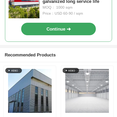
galvanized long service life
MOQ： 1000 sqm
Price：USD 60-90 / sqm
Continue
Recommended Products