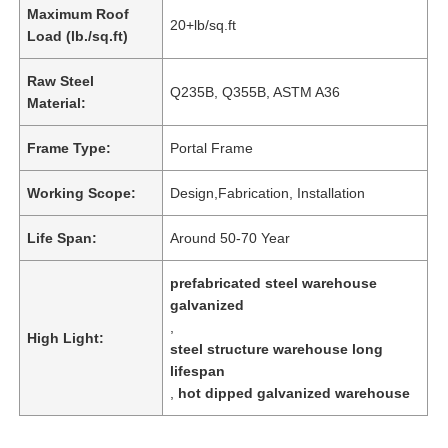
Maximum Roof
20+lb/sq.ft
Load (lb./sq.ft)
Raw Steel
Q235B, Q355B, ASTM A36
Material:
Frame Type:
Portal Frame
Working Scope:
Design,Fabrication, Installation
Life Span:
Around 50-70 Year
prefabricated steel warehouse
galvanized
,
High Light:
steel structure warehouse long
lifespan
,
hot dipped galvanized warehouse