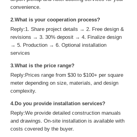
convenience.
2.What is your cooperation process?
Reply:1. Share project details → 2. Free design &
revisions → 3. 30% deposit → 4. Finalize design
→ 5. Production → 6. Optional installation
services
3.What is the price range?
Reply:Prices range from $30 to $100+ per square
meter depending on size, materials, and design
complexity.
4.Do you provide installation services?
Reply:We provide detailed construction manuals
and drawings. On-site installation is available with
costs covered by the buyer.