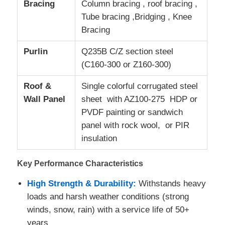
Bracing
Column bracing , roof bracing ,
Tube bracing ,Bridging , Knee
Steel Structure Fabrication
Bracing
Purlin
Q235B C/Z section steel
Steel Building Material
(C160-300 or Z160-300)
Roof &
Single colorful corrugated steel
Poultry House
Wall Panel
sheet with AZ100-275 HDP or
PVDF painting or sandwich
Cow Shed
panel with rock wool, or PIR
insulation
Horse Shed
Key Performance Characteristics
Steel Garage
High Strength & Durability:
Withstands heavy
loads and harsh weather conditions (strong
winds, snow, rain) with a service life of 50+
years