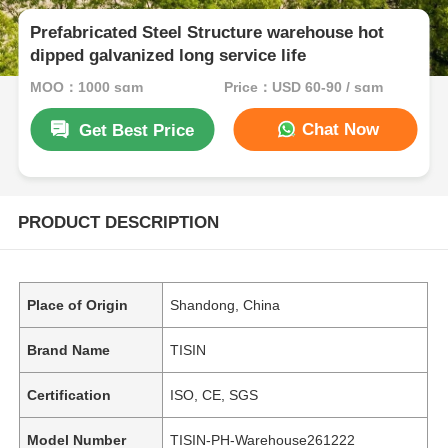
Prefabricated Steel Structure warehouse hot
dipped galvanized long service life
MOQ：1000 sqm
Price：USD 60-90 / sqm
Chat Now
Get Best Price
PRODUCT DESCRIPTION
Place of Origin
Shandong, China
Brand Name
TISIN
Certification
ISO, CE, SGS
Model Number
TISIN-PH-Warehouse261222