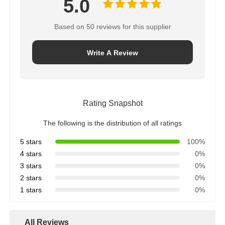
5.0
Based on 50 reviews for this supplier
Write A Review
Rating Snapshot
The following is the distribution of all ratings
5 stars
100%
4 stars
0%
3 stars
0%
2 stars
0%
1 stars
0%
All Reviews