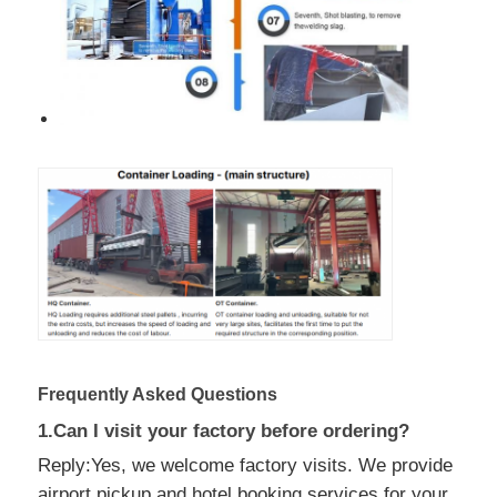
Frequently Asked Questions
1.Can I visit your factory before ordering?
Reply:Yes, we welcome factory visits. We provide
airport pickup and hotel booking services for your