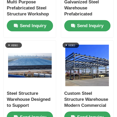
Multi Purpose
Galvanized Steel
Prefabricated Steel
Warehouse
Structure Workshop
Prefabricated
Customized Modern
Buildings 300kg/M2
Send Inquiry
Send Inquiry
Industrial
Load Bearing Heavy
Duty Storage
Steel Structure
Custom Steel
Warehouse Designed
Structure Warehouse
to Support
Modern Commercial
Automated Storage
For Industrial Garage