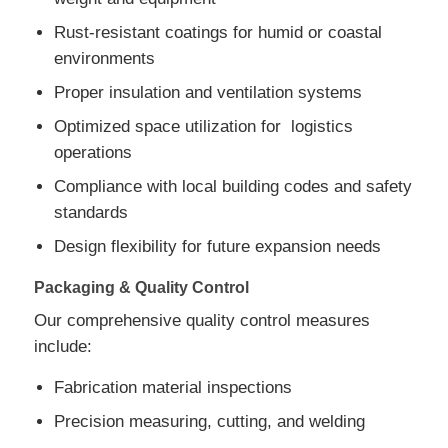
Rust-resistant coatings for humid or coastal
environments
Proper insulation and ventilation systems
Optimized space utilization for logistics
operations
Compliance with local building codes and safety
standards
Design flexibility for future expansion needs
Packaging & Quality Control
Our comprehensive quality control measures
include:
Fabrication material inspections
Precision measuring, cutting, and welding