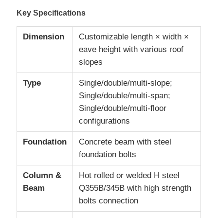
Key Specifications
Request A Quote
Dimension
Customizable length × width ×
eave height with various roof
Prefabricated Steel Structure
slopes
Type
Single/double/multi-slope;
Steel Structure Warehouse
Single/double/multi-span;
Single/double/multi-floor
Steel Structure Workshop
configurations
Foundation
Concrete beam with steel
Steel Structure Building
foundation bolts
Column &
Hot rolled or welded H steel
Steel Structure Construction
Beam
Q355B/345B with high strength
bolts connection
Steel Frame Building