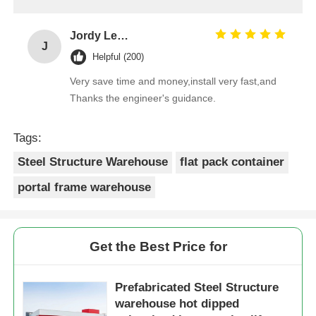
Jordy Leong
J
Helpful (200)
Very save time and money,install very fast,and
Thanks the engineer's guidance.
Tags:
Steel Structure Warehouse
flat pack container
portal frame warehouse
Get the Best Price for
Prefabricated Steel Structure
warehouse hot dipped