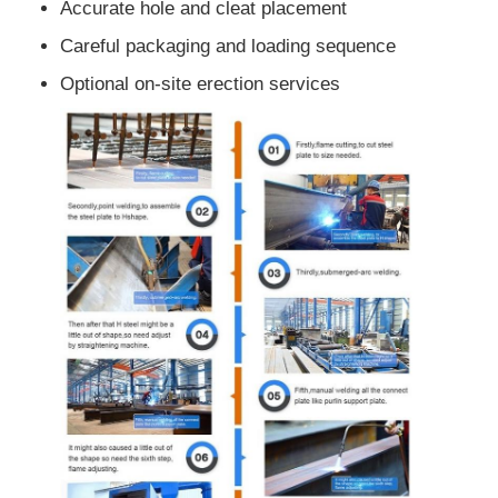
Accurate hole and cleat placement
Careful packaging and loading sequence
Optional on-site erection services