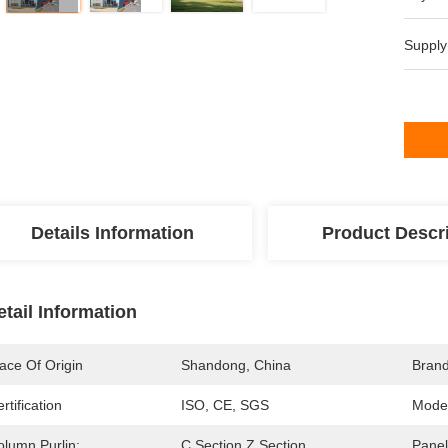
Supply
Details Information
Product Descr
etail Information
ace Of Origin
Shandong, China
Bran
rtification
ISO, CE, SGS
Mode
olumn Purlin:
C Section Z Section
Panel