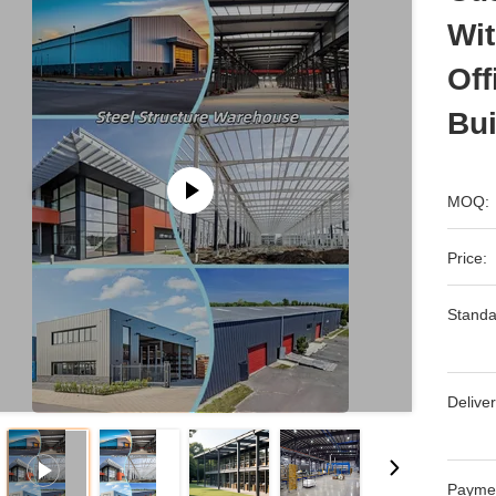
Wit
Off
Bui
MOQ:
Price:
Standa
Deliver
Payme