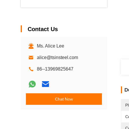
Contact Us
Ms. Alice Lee
alice@tsinsteel.com
86--13969825647
D
Chat Now
Pl
Ce
C