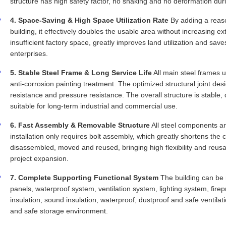
structure has high safety factor, no shaking and no deformation dur
4. Space-Saving & High Space Utilization Rate
By adding a reaso
building, it effectively doubles the usable area without increasing ex
insufficient factory space, greatly improves land utilization and sav
enterprises.
5. Stable Steel Frame & Long Service Life
All main steel frames u
anti-corrosion painting treatment. The optimized structural joint d
resistance and pressure resistance. The overall structure is stable,
suitable for long-term industrial and commercial use.
6. Fast Assembly & Removable Structure
All steel components ar
installation only requires bolt assembly, which greatly shortens the
disassembled, moved and reused, bringing high flexibility and reusab
project expansion.
7. Complete Supporting Functional System
The building can be 
panels, waterproof system, ventilation system, lighting system, firepro
insulation, sound insulation, waterproof, dustproof and safe ventila
and safe storage environment.