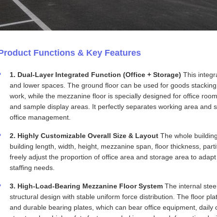
Product Functions & Key Features
1. Dual-Layer Integrated Function (Office + Storage)
This integra
and lower spaces. The ground floor can be used for goods stacking
work, while the mezzanine floor is specially designed for office ro
and sample display areas. It perfectly separates working area and s
office management.
2. Highly Customizable Overall Size & Layout
The whole building 
building length, width, height, mezzanine span, floor thickness, par
freely adjust the proportion of office area and storage area to adapt
staffing needs.
3. High-Load-Bearing Mezzanine Floor System
The internal ste
structural design with stable uniform force distribution. The floor p
and durable bearing plates, which can bear office equipment, daily 