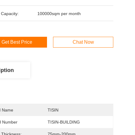
 Capacity:
100000sqm per month
Get Best Price
Chat Now
iption
d Name
TISIN
l Number
TISIN-BUILDING
 Thickness:
75mm-200mm