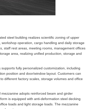
ted steel building realizes scientific zoning of upper
, workshop operation, cargo handling and daily storage
oms, staff rest areas, meeting rooms, management offices
torage area, realizing unified production, storage and
supports fully personalized customization, including
tition position and door/window layout. Customers can
 to different factory scales, storage volumes and office
el mezzanine adopts reinforced beam and girder
latform is equipped with anti-deformation steel decking
office loads and light storage loads. The mezzanine