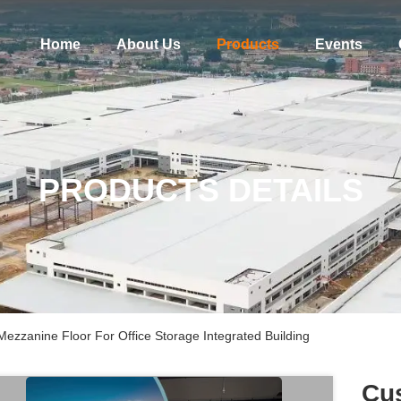
Home
About Us
Products
Events
PRODUCTS DETAILS
Mezzanine Floor For Office Storage Integrated Building
Cus