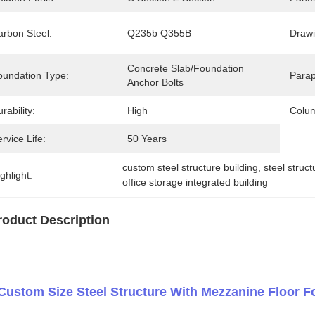
arbon Steel:
Q235b Q355B
Drawi
Concrete Slab/Foundation 
oundation Type:
Parap
Anchor Bolts
rability:
High
Colum
rvice Life:
50 Years
custom steel structure building
, 
steel struc
ghlight:
office storage integrated building
roduct Description
Custom Size Steel Structure With Mezzanine Floor Fo