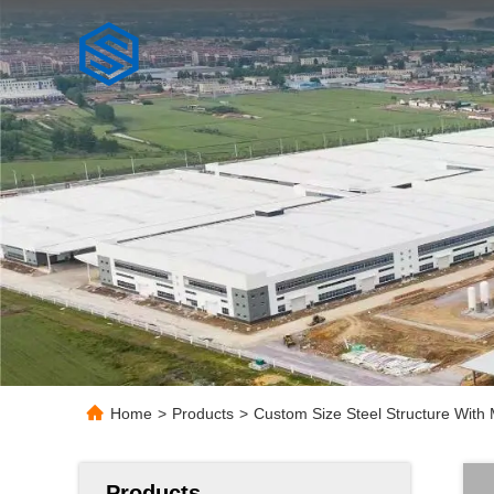
Home
>
Products
>
Custom Size Steel Structure With 
Products