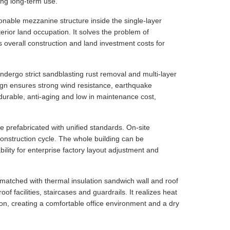
ing long-term use.
nable mezzanine structure inside the single-layer
terior land occupation. It solves the problem of
es overall construction and land investment costs for
ndergo strict sandblasting rust removal and multi-layer
esign ensures strong wind resistance, earthquake
 durable, anti-aging and low in maintenance cost,
e prefabricated with unified standards. On-site
 construction cycle. The whole building can be
ility for enterprise factory layout adjustment and
matched with thermal insulation sandwich wall and roof
of facilities, staircases and guardrails. It realizes heat
tion, creating a comfortable office environment and a dry