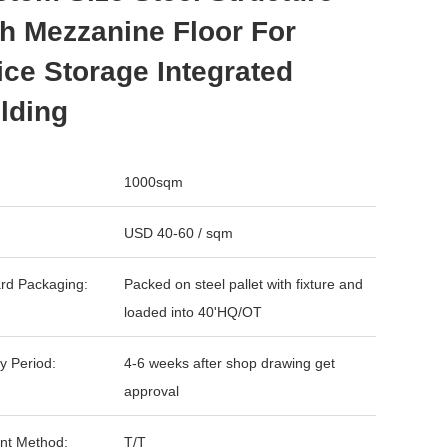
h Mezzanine Floor For
ice Storage Integrated
lding
1000sqm
USD 40-60 / sqm
rd Packaging:
Packed on steel pallet with fixture and
loaded into 40'HQ/OT
y Period:
4-6 weeks after shop drawing get
approval
nt Method:
T/T