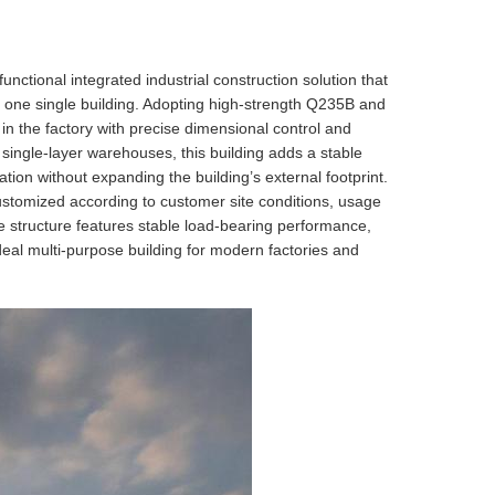
unctional integrated industrial construction solution that
o one single building. Adopting high-strength Q235B and
 in the factory with precise dimensional control and
 single-layer warehouses, this building adds a stable
ation without expanding the building’s external footprint.
customized according to customer site conditions, usage
e structure features stable load-bearing performance,
ideal multi-purpose building for modern factories and