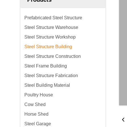
Prefabricated Steel Structure
Steel Structure Warehouse
Steel Structure Workshop
Steel Structure Building
Steel Structure Construction
Steel Frame Building
Steel Structure Fabrication
Steel Building Material
Poultry House
Cow Shed
Horse Shed
Steel Garage