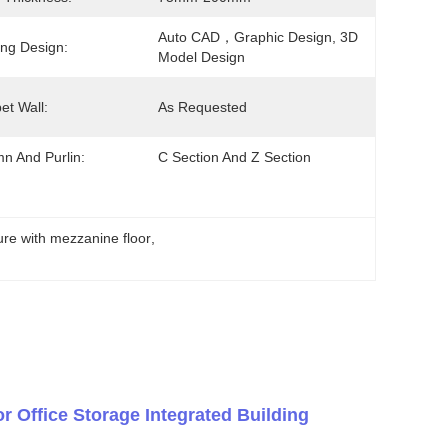
Auto CAD，graphic Design, 3D 
ng Design:
Model Design
et Wall:
As Requested
n And Purlin:
C Section And Z Section
ture with mezzanine floor
, 
r Office Storage Integrated Building