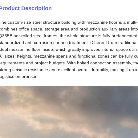
Product Description
The custom-size steel structure building with mezzanine floor is a multi-f
combines office space, storage area and production auxiliary areas int
Q355B hot-rolled steel frames, the whole structure is fully prefabricated
standardized anti-corrosion surface treatment. Different from traditional
steel mezzanine floor inside, which greatly improves interior space utiliz
All sizes, heights, mezzanine spans and functional zones can be fully 
requirements and project budgets. With bolted connection assembly, th
strong seismic resistance and excellent overall durability, making it an 
logistics enterprises.