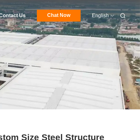
Chat Now
Contact Us
English
tom Size Steel Structure