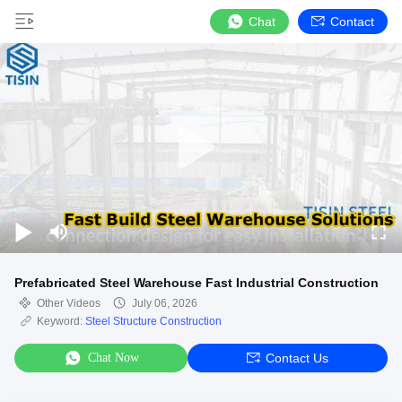
Chat
Contact
Prefabricated Steel Warehouse Fast Industrial Construction
Other Videos
July 06, 2026
Keyword:
Steel Structure Construction
Chat Now
Contact Us